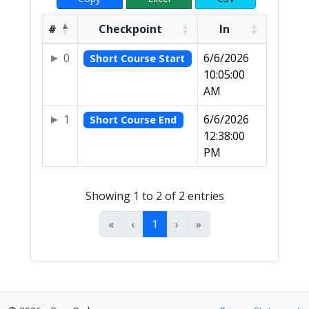
#
Checkpoint
In
0
6/6/2026
Short Course Start
10:05:00
AM
1
6/6/2026
Short Course End
12:38:00
PM
Showing 1 to 2 of 2 entries
«
‹
1
›
»