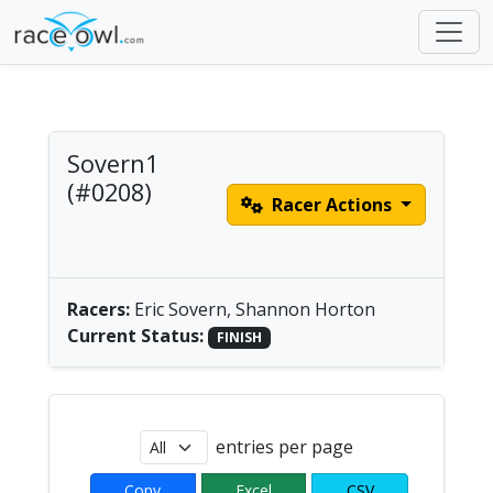
Sovern1
(#0208)
Racer Actions
Tandem Canoe/Kayak
| America/Chicago
Racers:
Eric Sovern, Shannon Horton
Current Status:
FINISH
entries per page
Copy
Excel
CSV