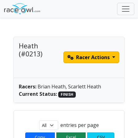
Heath
(#0213)
Racer Actions
Tandem Canoe/Kayak
| America/Chicago
Racers:
Brian Heath, Scarlett Heath
Current Status:
FINISH
entries per page
Copy
Excel
CSV