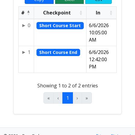
#
Checkpoint
In
0
6/6/2026
Short Course Start
10:05:00
AM
1
6/6/2026
Short Course End
12:42:00
PM
Showing 1 to 2 of 2 entries
«
‹
1
›
»