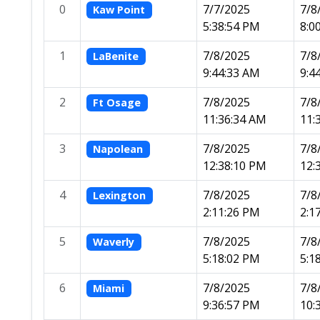
0
7/7/2025
7/8
Kaw Point
5:38:54 PM
8:0
1
7/8/2025
7/8
LaBenite
9:44:33 AM
9:4
2
7/8/2025
7/8
Ft Osage
11:36:34 AM
11:
3
7/8/2025
7/8
Napolean
12:38:10 PM
12:
4
7/8/2025
7/8
Lexington
2:11:26 PM
2:1
5
7/8/2025
7/8
Waverly
5:18:02 PM
5:1
6
7/8/2025
7/8
Miami
9:36:57 PM
10: