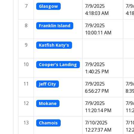
7
7/9/2025
7/9
Glasgow
4:18:03 AM
4:1
8
7/9/2025
Franklin Island
10:00:11 AM
9
Katfish Katy's
10
7/9/2025
Cooper's Landing
1:40:25 PM
11
7/9/2025
7/9
Jeff City
6:56:27 PM
8:3
12
7/9/2025
7/9
Mokane
11:20:14 PM
11:
13
7/10/2025
7/1
Chamois
12:27:37 AM
12: