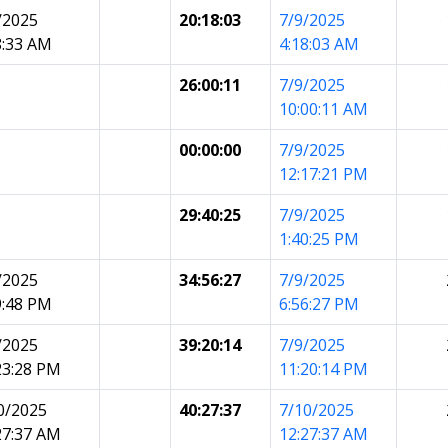
/2025
20:18:03
7/9/2025
8:33 AM
4:18:03 AM
26:00:11
7/9/2025
10:00:11 AM
00:00:00
7/9/2025
12:17:21 PM
29:40:25
7/9/2025
1:40:25 PM
/2025
34:56:27
7/9/2025
9:48 PM
6:56:27 PM
/2025
39:20:14
7/9/2025
23:28 PM
11:20:14 PM
0/2025
40:27:37
7/10/2025
27:37 AM
12:27:37 AM