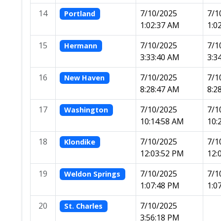
14
7/10/2025
7/1
Portland
1:02:37 AM
1:0
15
7/10/2025
7/1
Hermann
3:33:40 AM
3:3
16
7/10/2025
7/1
New Haven
8:28:47 AM
8:2
17
7/10/2025
7/1
Washington
10:14:58 AM
10:
18
7/10/2025
7/1
Klondike
12:03:52 PM
12:
19
7/10/2025
7/1
Weldon Springs
1:07:48 PM
1:0
20
7/10/2025
St. Charles
3:56:18 PM