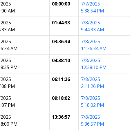
/2025
00:00:00
7/7/2025
0:00 AM
5:38:54 PM
/2025
01:44:33
7/8/2025
4:33 AM
9:44:33 AM
/2025
03:36:34
7/8/2025
36:34 AM
11:36:34 AM
/2025
04:38:10
7/8/2025
38:35 PM
12:38:10 PM
/2025
06:11:26
7/8/2025
7:08 PM
2:11:26 PM
/2025
09:18:02
7/8/2025
8:07 PM
5:18:02 PM
/2025
13:36:57
7/8/2025
38:00 PM
9:36:57 PM