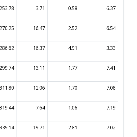
253.78
3.71
0.58
6.37
270.25
16.47
2.52
6.54
286.62
16.37
4.91
3.33
299.74
13.11
1.77
7.41
311.80
12.06
1.70
7.08
319.44
7.64
1.06
7.19
339.14
19.71
2.81
7.02