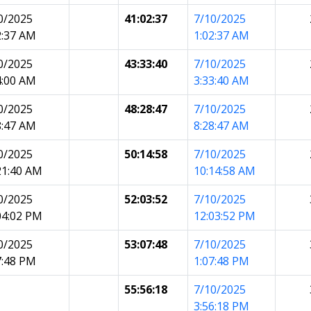
0/2025
41:02:37
7/10/2025
2:37 AM
1:02:37 AM
0/2025
43:33:40
7/10/2025
4:00 AM
3:33:40 AM
0/2025
48:28:47
7/10/2025
8:47 AM
8:28:47 AM
0/2025
50:14:58
7/10/2025
21:40 AM
10:14:58 AM
0/2025
52:03:52
7/10/2025
04:02 PM
12:03:52 PM
0/2025
53:07:48
7/10/2025
7:48 PM
1:07:48 PM
55:56:18
7/10/2025
3:56:18 PM