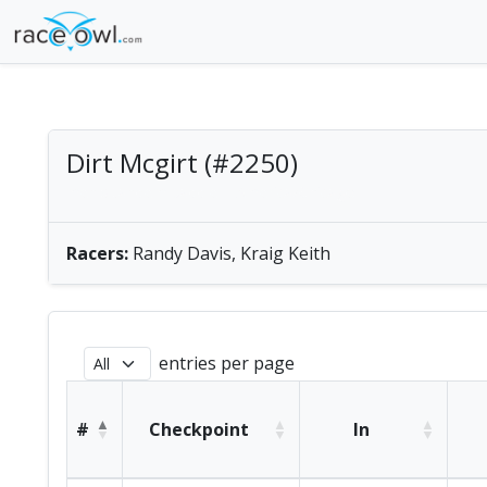
Dirt Mcgirt (#2250)
men's tandem paddle | America/Chicago
Racers:
Randy Davis, Kraig Keith
entries per page
#
Checkpoint
In