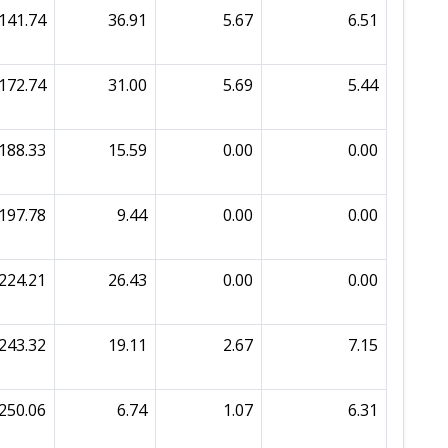
141.74
36.91
5.67
6.51
172.74
31.00
5.69
5.44
188.33
15.59
0.00
0.00
197.78
9.44
0.00
0.00
224.21
26.43
0.00
0.00
243.32
19.11
2.67
7.15
250.06
6.74
1.07
6.31