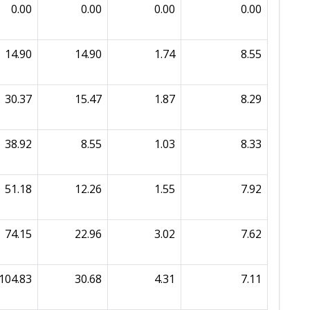
0.00
0.00
0.00
0.00
14.90
14.90
1.74
8.55
30.37
15.47
1.87
8.29
38.92
8.55
1.03
8.33
51.18
12.26
1.55
7.92
74.15
22.96
3.02
7.62
104.83
30.68
4.31
7.11