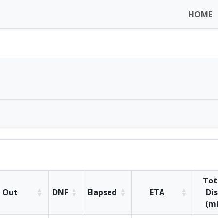
HOME
Tot
Out
DNF
Elapsed
ETA
Dis
(mi