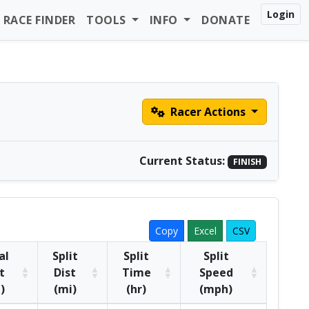
Login
RACE FINDER
TOOLS
INFO
DONATE
Racer Actions
Current Status:
FINISH
Copy
Excel
CSV
al
Split
Split
Split
t
Dist
Time
Speed
)
(mi)
(hr)
(mph)