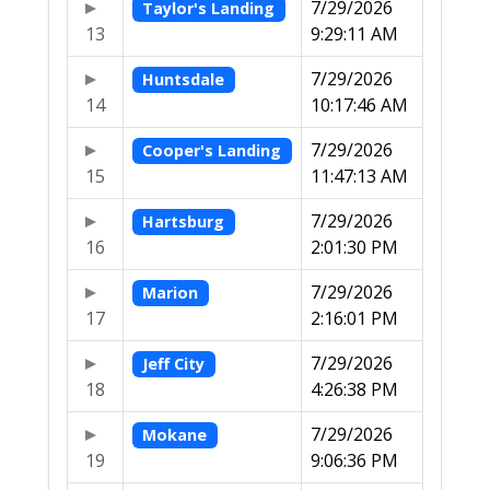
7/29/2026
Taylor's Landing
13
9:29:11 AM
7/29/2026
Huntsdale
14
10:17:46 AM
7/29/2026
Cooper's Landing
15
11:47:13 AM
7/29/2026
Hartsburg
16
2:01:30 PM
7/29/2026
Marion
17
2:16:01 PM
7/29/2026
Jeff City
18
4:26:38 PM
7/29/2026
Mokane
19
9:06:36 PM