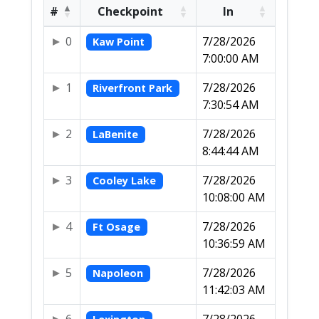
#
Checkpoint
In
0
7/28/2026
Kaw Point
7:00:00 AM
1
7/28/2026
Riverfront Park
7:30:54 AM
2
7/28/2026
LaBenite
8:44:44 AM
3
7/28/2026
Cooley Lake
10:08:00 AM
4
7/28/2026
Ft Osage
10:36:59 AM
5
7/28/2026
Napoleon
11:42:03 AM