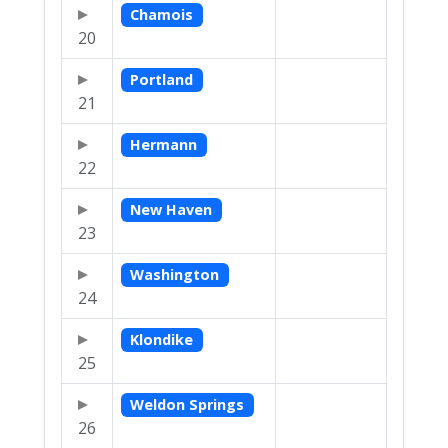
Chamois
20
Portland
21
Hermann
22
New Haven
23
Washington
24
Klondike
25
Weldon Springs
26