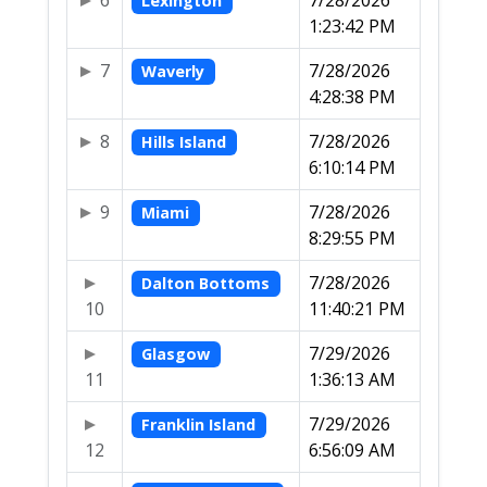
6
7/28/2026
Lexington
1:23:42 PM
7
7/28/2026
Waverly
4:28:38 PM
8
7/28/2026
Hills Island
6:10:14 PM
9
7/28/2026
Miami
8:29:55 PM
7/28/2026
Dalton Bottoms
10
11:40:21 PM
7/29/2026
Glasgow
11
1:36:13 AM
7/29/2026
Franklin Island
12
6:56:09 AM