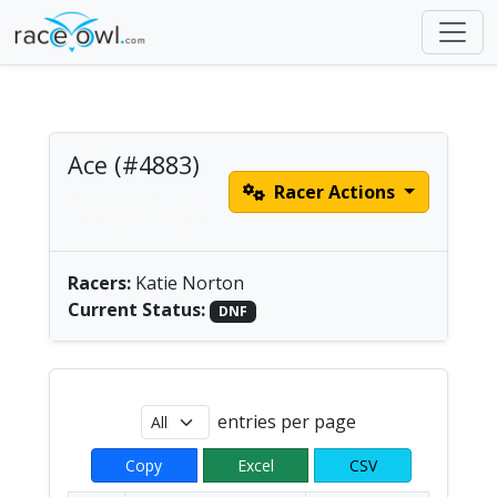
Ace (#4883)
Racer Actions
Women's Solo Paddle
| America/Chicago
Racers:
Katie Norton
Current Status:
DNF
entries per page
Copy
Excel
CSV