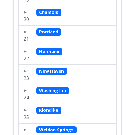
Chamois
20
Portland
21
Hermann
22
New Haven
23
Washington
24
Klondike
25
Weldon Springs