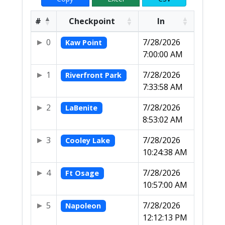
#
Checkpoint
In
0
7/28/2026
Kaw Point
7:00:00 AM
1
7/28/2026
Riverfront Park
7:33:58 AM
2
7/28/2026
LaBenite
8:53:02 AM
3
7/28/2026
Cooley Lake
10:24:38 AM
4
7/28/2026
Ft Osage
10:57:00 AM
5
7/28/2026
Napoleon
12:12:13 PM