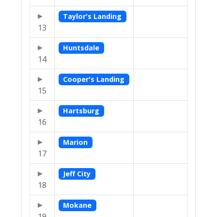
Taylor's Landing
13
Huntsdale
14
Cooper's Landing
15
Hartsburg
16
Marion
17
Jeff City
18
Mokane
19