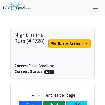
Night in the
Ruts (#4728)
Racer Actions
Men's Solo Paddle |
America/Chicago
Racers:
Dave Amelung
Current Status:
DNF
entries per page
Copy
Excel
CSV