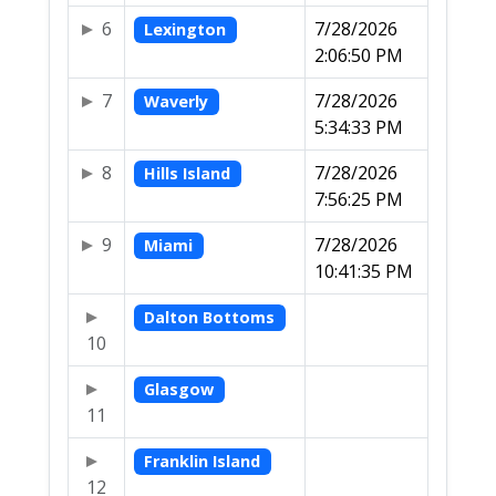
6
7/28/2026
Lexington
2:06:50 PM
7
7/28/2026
Waverly
5:34:33 PM
8
7/28/2026
Hills Island
7:56:25 PM
9
7/28/2026
Miami
10:41:35 PM
Dalton Bottoms
10
Glasgow
11
Franklin Island
12