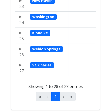
New Haven
23
Washington
24
Klondike
25
Weldon Springs
26
St. Charles
27
Showing 1 to 28 of 28 entries
«
‹
1
›
»