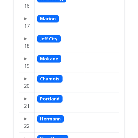
16
Marion
17
Jeff City
18
Mokane
19
Chamois
20
Portland
21
Hermann
22