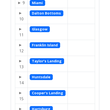
9
Miami
Dalton Bottoms
10
Glasgow
11
Franklin Island
12
Taylor's Landing
13
Huntsdale
14
Cooper's Landing
15
Hartsburg