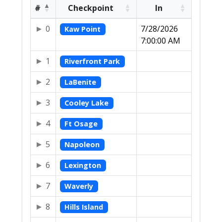
#
Checkpoint
In
0
7/28/2026
Kaw Point
7:00:00 AM
1
Riverfront Park
2
LaBenite
3
Cooley Lake
4
Ft Osage
5
Napoleon
6
Lexington
7
Waverly
8
Hills Island