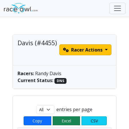
Davis (#4455)
Racer Actions
Men's Solo Paddle |
America/Chicago
Racers:
Randy Davis
Current Status:
DNS
entries per page
Copy
Excel
CSV