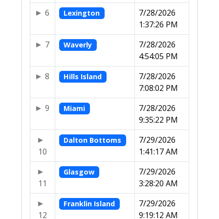
6
7/28/2026
Lexington
1:37:26 PM
7
7/28/2026
Waverly
4:54:05 PM
8
7/28/2026
Hills Island
7:08:02 PM
9
7/28/2026
Miami
9:35:22 PM
7/29/2026
Dalton Bottoms
10
1:41:17 AM
7/29/2026
Glasgow
11
3:28:20 AM
7/29/2026
Franklin Island
12
9:19:12 AM