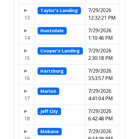
7/29/2026
Taylor's Landing
13
12:32:21 PM
7/29/2026
Huntsdale
14
1:10:46 PM
7/29/2026
Cooper's Landing
15
2:30:18 PM
7/29/2026
Hartsburg
16
3:53:57 PM
7/29/2026
Marion
17
4:41:04 PM
7/29/2026
Jeff City
18
6:42:48 PM
7/29/2026
Mokane
19
9:34:29 PM