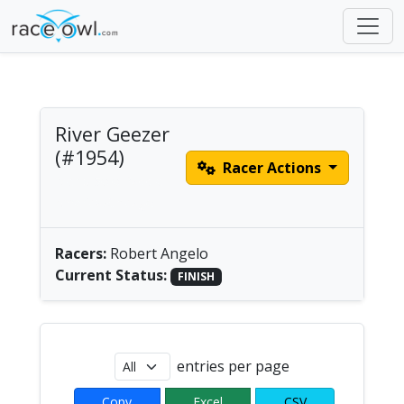
River Geezer
(#1954)
Racer Actions
Men's Solo Paddle |
America/Chicago
Racers:
Robert Angelo
Current Status:
FINISH
entries per page
Copy
Excel
CSV