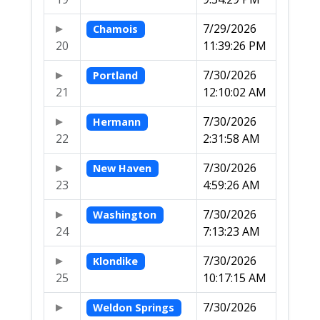
7/29/2026
Chamois
20
11:39:26 PM
7/30/2026
Portland
21
12:10:02 AM
7/30/2026
Hermann
22
2:31:58 AM
7/30/2026
New Haven
23
4:59:26 AM
7/30/2026
Washington
24
7:13:23 AM
7/30/2026
Klondike
25
10:17:15 AM
7/30/2026
Weldon Springs