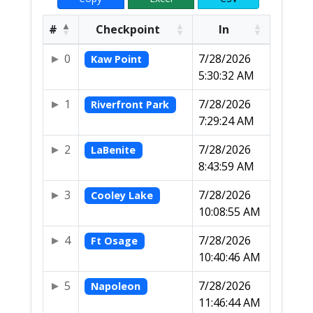
#
Checkpoint
In
0
7/28/2026
Kaw Point
5:30:32 AM
1
7/28/2026
Riverfront Park
7:29:24 AM
2
7/28/2026
LaBenite
8:43:59 AM
3
7/28/2026
Cooley Lake
10:08:55 AM
4
7/28/2026
Ft Osage
10:40:46 AM
5
7/28/2026
Napoleon
11:46:44 AM