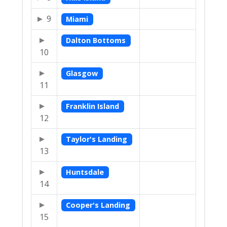
9
Miami
Dalton Bottoms
10
Glasgow
11
Franklin Island
12
Taylor's Landing
13
Huntsdale
14
Cooper's Landing
15