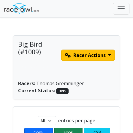
Big Bird
(#1009)
Racer Actions
Men's Solo Paddle |
America/Chicago
Racers:
Thomas Gremminger
Current Status:
DNS
entries per page
Copy
Excel
CSV