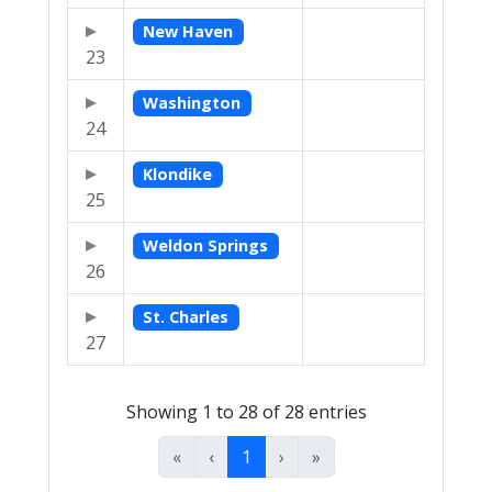
New Haven
23
Washington
24
Klondike
25
Weldon Springs
26
St. Charles
27
Showing 1 to 28 of 28 entries
«
‹
1
›
»