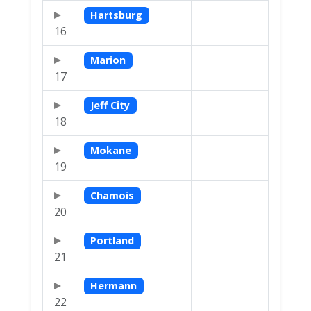
Hartsburg
16
Marion
17
Jeff City
18
Mokane
19
Chamois
20
Portland
21
Hermann
22