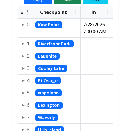
#
Checkpoint
In
0
7/28/2026
Kaw Point
7:00:00 AM
1
Riverfront Park
2
LaBenite
3
Cooley Lake
4
Ft Osage
5
Napoleon
6
Lexington
7
Waverly
8
Hills Island