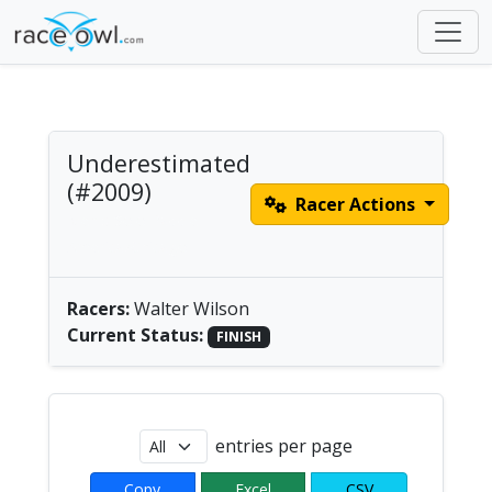
Underestimated
(#2009)
Racer Actions
Men's Solo Paddle |
America/Chicago
Racers:
Walter Wilson
Current Status:
FINISH
entries per page
Copy
Excel
CSV