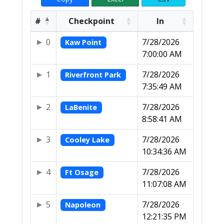
#
Checkpoint
In
0
7/28/2026
Kaw Point
7:00:00 AM
1
7/28/2026
Riverfront Park
7:35:49 AM
2
7/28/2026
LaBenite
8:58:41 AM
3
7/28/2026
Cooley Lake
10:34:36 AM
4
7/28/2026
Ft Osage
11:07:08 AM
5
7/28/2026
Napoleon
12:21:35 PM