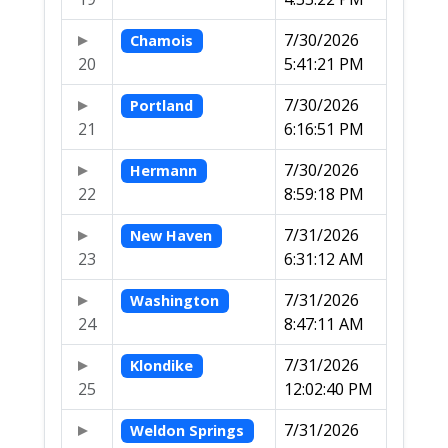
7/30/2026
Chamois
20
5:41:21 PM
7/30/2026
Portland
21
6:16:51 PM
7/30/2026
Hermann
22
8:59:18 PM
7/31/2026
New Haven
23
6:31:12 AM
7/31/2026
Washington
24
8:47:11 AM
7/31/2026
Klondike
25
12:02:40 PM
7/31/2026
Weldon Springs