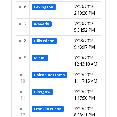
6
7/28/2026
Lexington
2:19:26 PM
7
7/28/2026
Waverly
5:54:52 PM
8
7/28/2026
Hills Island
9:43:07 PM
9
7/29/2026
Miami
12:43:10 AM
7/29/2026
Dalton Bottoms
10
11:17:15 AM
7/29/2026
Glasgow
11
1:17:50 PM
7/29/2026
Franklin Island
12
8:38:11 PM