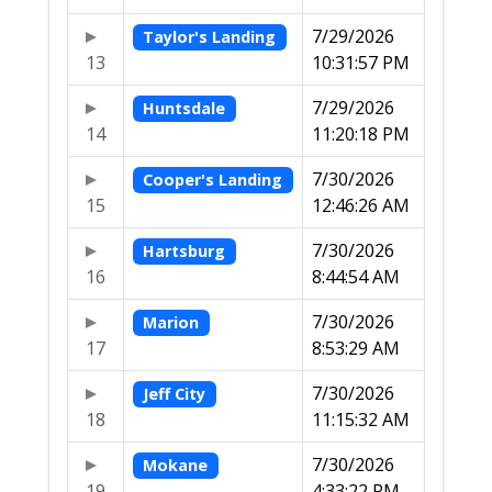
7/29/2026
Taylor's Landing
13
10:31:57 PM
7/29/2026
Huntsdale
14
11:20:18 PM
7/30/2026
Cooper's Landing
15
12:46:26 AM
7/30/2026
Hartsburg
16
8:44:54 AM
7/30/2026
Marion
17
8:53:29 AM
7/30/2026
Jeff City
18
11:15:32 AM
7/30/2026
Mokane
19
4:33:22 PM