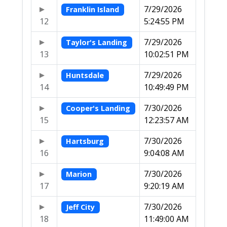
7/29/2026
Franklin Island
12
5:24:55 PM
7/29/2026
Taylor's Landing
13
10:02:51 PM
7/29/2026
Huntsdale
14
10:49:49 PM
7/30/2026
Cooper's Landing
15
12:23:57 AM
7/30/2026
Hartsburg
16
9:04:08 AM
7/30/2026
Marion
17
9:20:19 AM
7/30/2026
Jeff City
18
11:49:00 AM