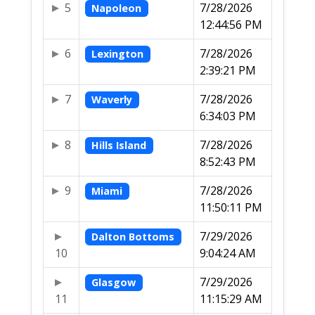
5
7/28/2026
Napoleon
12:44:56 PM
6
7/28/2026
Lexington
2:39:21 PM
7
7/28/2026
Waverly
6:34:03 PM
8
7/28/2026
Hills Island
8:52:43 PM
9
7/28/2026
Miami
11:50:11 PM
7/29/2026
Dalton Bottoms
10
9:04:24 AM
7/29/2026
Glasgow
11
11:15:29 AM