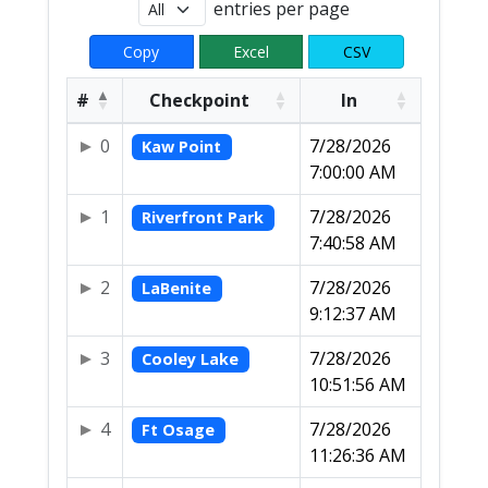
entries per page
Copy
Excel
CSV
#
Checkpoint
In
0
7/28/2026
Kaw Point
7:00:00 AM
1
7/28/2026
Riverfront Park
7:40:58 AM
2
7/28/2026
LaBenite
9:12:37 AM
3
7/28/2026
Cooley Lake
10:51:56 AM
4
7/28/2026
Ft Osage
11:26:36 AM