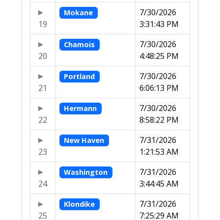
7/30/2026
Mokane
19
3:31:43 PM
7/30/2026
Chamois
20
4:48:25 PM
7/30/2026
Portland
21
6:06:13 PM
7/30/2026
Hermann
22
8:58:22 PM
7/31/2026
New Haven
23
1:21:53 AM
7/31/2026
Washington
24
3:44:45 AM
7/31/2026
Klondike
25
7:25:29 AM