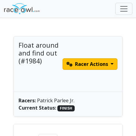
Float around
and find out
(#1984)
Racer Actions
Men's Solo Pedal
Drive |
America/Chicago
Racers:
Patrick Parlee Jr.
Current Status:
FINISH