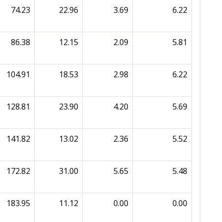
74.23
22.96
3.69
6.22
86.38
12.15
2.09
5.81
104.91
18.53
2.98
6.22
128.81
23.90
4.20
5.69
141.82
13.02
2.36
5.52
172.82
31.00
5.65
5.48
183.95
11.12
0.00
0.00