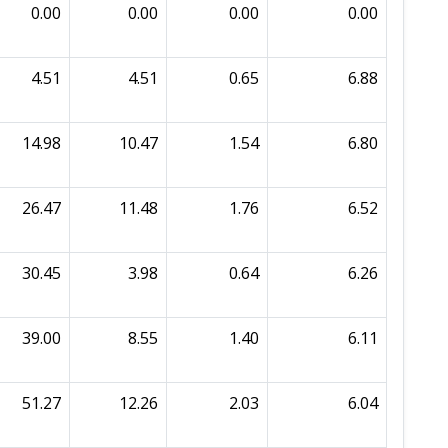
0.00
0.00
0.00
0.00
4.51
4.51
0.65
6.88
14.98
10.47
1.54
6.80
26.47
11.48
1.76
6.52
30.45
3.98
0.64
6.26
39.00
8.55
1.40
6.11
51.27
12.26
2.03
6.04