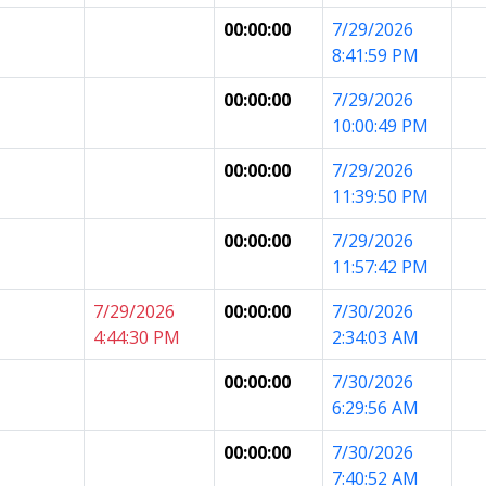
00:00:00
7/29/2026
8:41:59 PM
00:00:00
7/29/2026
10:00:49 PM
00:00:00
7/29/2026
11:39:50 PM
00:00:00
7/29/2026
11:57:42 PM
7/29/2026
00:00:00
7/30/2026
4:44:30 PM
2:34:03 AM
00:00:00
7/30/2026
6:29:56 AM
00:00:00
7/30/2026
7:40:52 AM