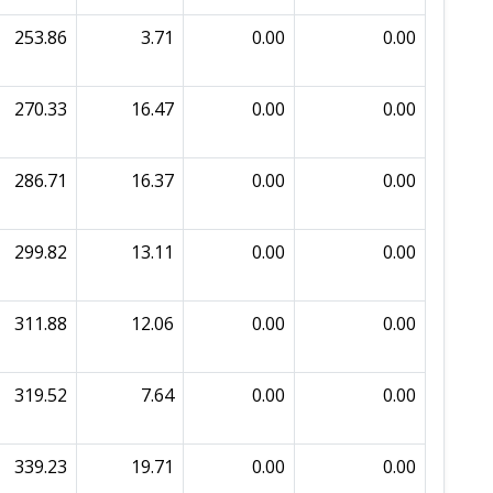
253.86
3.71
0.00
0.00
270.33
16.47
0.00
0.00
286.71
16.37
0.00
0.00
299.82
13.11
0.00
0.00
311.88
12.06
0.00
0.00
319.52
7.64
0.00
0.00
339.23
19.71
0.00
0.00