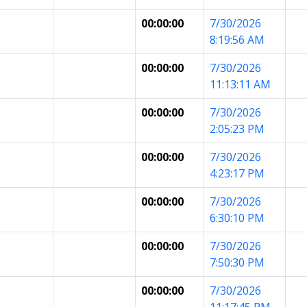
00:00:00
7/30/2026
8:19:56 AM
00:00:00
7/30/2026
11:13:11 AM
00:00:00
7/30/2026
2:05:23 PM
00:00:00
7/30/2026
4:23:17 PM
00:00:00
7/30/2026
6:30:10 PM
00:00:00
7/30/2026
7:50:30 PM
00:00:00
7/30/2026