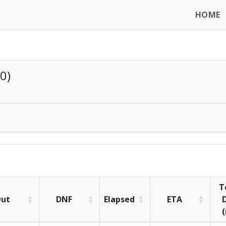
HOME
0)
T
ut
DNF
Elapsed
ETA
D
(