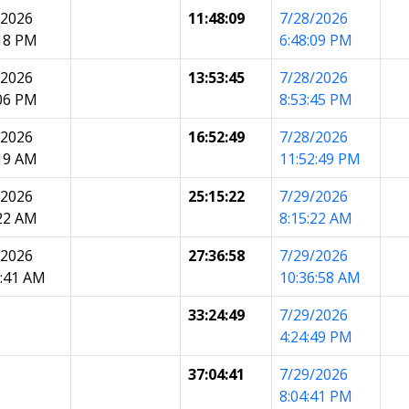
/2026
11:48:09
7/28/2026
:18 PM
6:48:09 PM
/2026
13:53:45
7/28/2026
:06 PM
8:53:45 PM
/2026
16:52:49
7/28/2026
:19 AM
11:52:49 PM
/2026
25:15:22
7/29/2026
:22 AM
8:15:22 AM
/2026
27:36:58
7/29/2026
5:41 AM
10:36:58 AM
33:24:49
7/29/2026
4:24:49 PM
37:04:41
7/29/2026
8:04:41 PM