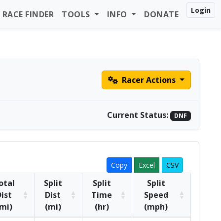
Login
RACE FINDER
TOOLS
INFO
DONATE
Racer Actions
Current Status:
DNF
Copy
Excel
CSV
otal
Split
Split
Split
ist
Dist
Time
Speed
mi)
(mi)
(hr)
(mph)