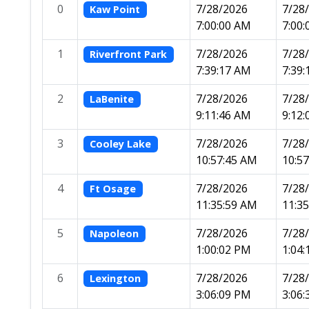
0
7/28/2026
7/28
Kaw Point
7:00:00 AM
7:00
1
7/28/2026
7/28
Riverfront Park
7:39:17 AM
7:39
2
7/28/2026
7/28
LaBenite
9:11:46 AM
9:12
3
7/28/2026
7/28
Cooley Lake
10:57:45 AM
10:5
4
7/28/2026
7/28
Ft Osage
11:35:59 AM
11:3
5
7/28/2026
7/28
Napoleon
1:00:02 PM
1:04
6
7/28/2026
7/28
Lexington
3:06:09 PM
3:06