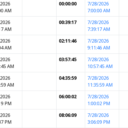
/2026
00:00:00
7/28/2026
:00 AM
7:00:00 AM
/2026
00:39:17
7/28/2026
:17 AM
7:39:17 AM
/2026
02:11:46
7/28/2026
:04 AM
9:11:46 AM
/2026
03:57:45
7/28/2026
7:45 AM
10:57:45 AM
/2026
04:35:59
7/28/2026
5:59 AM
11:35:59 AM
/2026
06:00:02
7/28/2026
:19 PM
1:00:02 PM
/2026
08:06:09
7/28/2026
:37 PM
3:06:09 PM