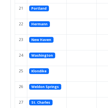
21
Portland
22
Hermann
23
New Haven
24
Washington
25
Klondike
26
Weldon Springs
27
St. Charles