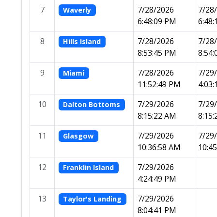
7
7/28/2026
7/28
Waverly
6:48:09 PM
6:48
8
7/28/2026
7/28
Hills Island
8:53:45 PM
8:54
9
7/28/2026
7/29
Miami
11:52:49 PM
4:03
10
7/29/2026
7/29
Dalton Bottoms
8:15:22 AM
8:15
11
7/29/2026
7/29
Glasgow
10:36:58 AM
10:4
12
7/29/2026
Franklin Island
4:24:49 PM
13
7/29/2026
Taylor's Landing
8:04:41 PM