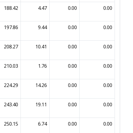
188.42
4.47
0.00
0.00
197.86
9.44
0.00
0.00
208.27
10.41
0.00
0.00
210.03
1.76
0.00
0.00
224.29
14.26
0.00
0.00
243.40
19.11
0.00
0.00
250.15
6.74
0.00
0.00