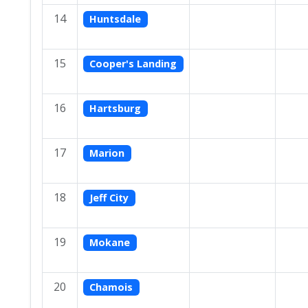
14
Huntsdale
15
Cooper's Landing
16
Hartsburg
17
Marion
18
Jeff City
19
Mokane
20
Chamois