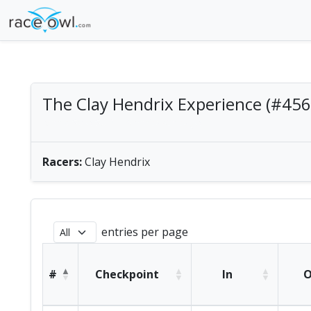
The Clay Hendrix Experience (#456
Men's Solo SUP | America/Chicago
Racers:
Clay Hendrix
entries per page
#
Checkpoint
In
O