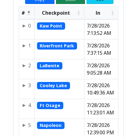
#
Checkpoint
In
0
7/28/2026
Kaw Point
7:13:52 AM
1
7/28/2026
Riverfront Park
7:37:15 AM
2
7/28/2026
LaBenite
9:05:28 AM
3
7/28/2026
Cooley Lake
10:49:36 AM
4
7/28/2026
Ft Osage
11:23:01 AM
5
7/28/2026
Napoleon
12:39:00 PM