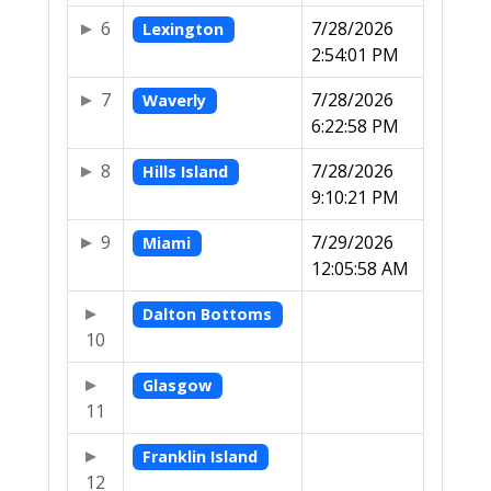
6
7/28/2026
Lexington
2:54:01 PM
7
7/28/2026
Waverly
6:22:58 PM
8
7/28/2026
Hills Island
9:10:21 PM
9
7/29/2026
Miami
12:05:58 AM
Dalton Bottoms
10
Glasgow
11
Franklin Island
12