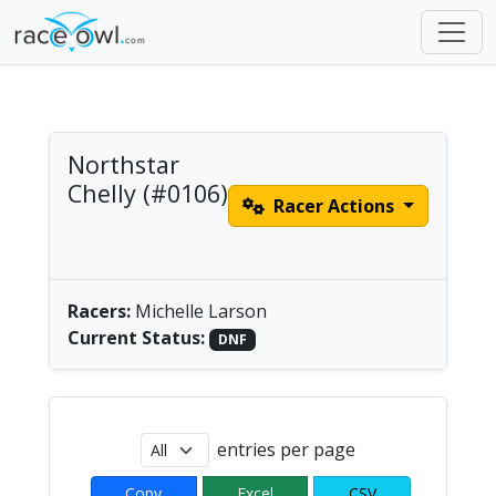
Northstar
Chelly (#0106)
Racer Actions
Women's Solo Paddle
| America/Chicago
Racers:
Michelle Larson
Current Status:
DNF
entries per page
Copy
Excel
CSV