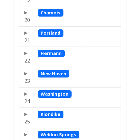
Chamois
20
Portland
21
Hermann
22
New Haven
23
Washington
24
Klondike
25
Weldon Springs