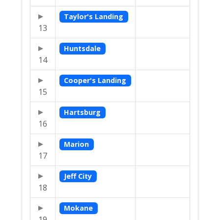
Taylor's Landing
13
Huntsdale
14
Cooper's Landing
15
Hartsburg
16
Marion
17
Jeff City
18
Mokane
19