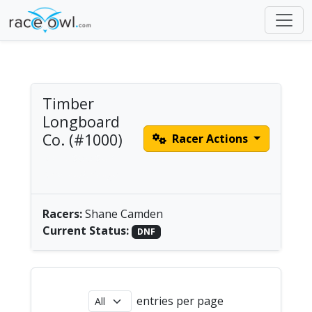
Timber
Longboard
Co. (#1000)
Racer Actions
Men's Solo SUP |
America/Chicago
Racers:
Shane Camden
Current Status:
DNF
entries per page