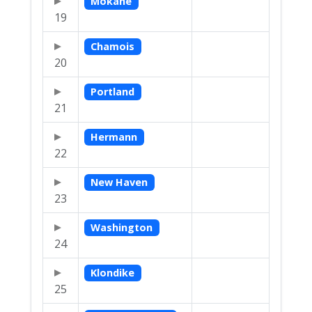
Mokane
19
Chamois
20
Portland
21
Hermann
22
New Haven
23
Washington
24
Klondike
25