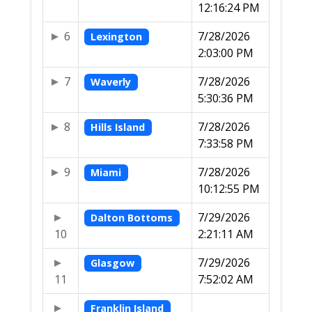
12:16:24 PM
6
7/28/2026
Lexington
2:03:00 PM
7
7/28/2026
Waverly
5:30:36 PM
8
7/28/2026
Hills Island
7:33:58 PM
9
7/28/2026
Miami
10:12:55 PM
7/29/2026
Dalton Bottoms
10
2:21:11 AM
7/29/2026
Glasgow
11
7:52:02 AM
Franklin Island