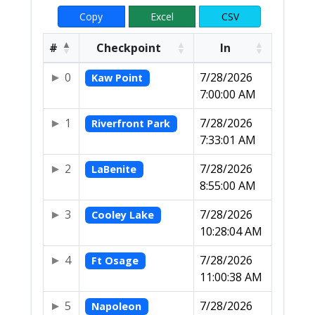
Copy
Excel
CSV
#
Checkpoint
In
0
7/28/2026
Kaw Point
7:00:00 AM
1
7/28/2026
Riverfront Park
7:33:01 AM
2
7/28/2026
LaBenite
8:55:00 AM
3
7/28/2026
Cooley Lake
10:28:04 AM
4
7/28/2026
Ft Osage
11:00:38 AM
5
7/28/2026
Napoleon