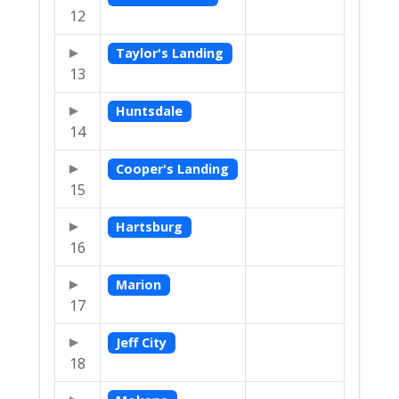
12
Taylor's Landing
13
Huntsdale
14
Cooper's Landing
15
Hartsburg
16
Marion
17
Jeff City
18