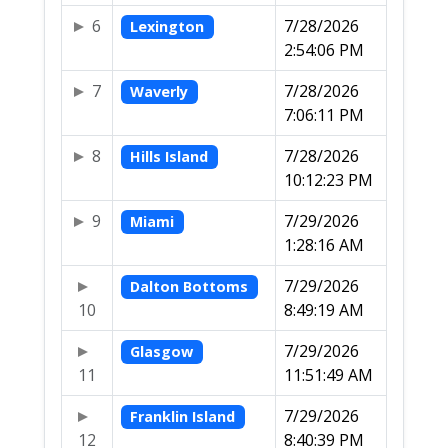
6
7/28/2026
Lexington
2:54:06 PM
7
7/28/2026
Waverly
7:06:11 PM
8
7/28/2026
Hills Island
10:12:23 PM
9
7/29/2026
Miami
1:28:16 AM
7/29/2026
Dalton Bottoms
10
8:49:19 AM
7/29/2026
Glasgow
11
11:51:49 AM
7/29/2026
Franklin Island
12
8:40:39 PM