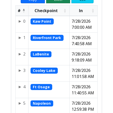
#
Checkpoint
In
0
7/28/2026
Kaw Point
7:00:00 AM
1
7/28/2026
Riverfront Park
7:40:58 AM
2
7/28/2026
LaBenite
9:18:09 AM
3
7/28/2026
Cooley Lake
11:01:58 AM
4
7/28/2026
Ft Osage
11:40:55 AM
5
7/28/2026
Napoleon
12:59:38 PM