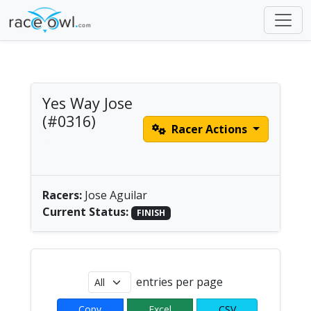
Yes Way Jose
(#0316)
Racer Actions
Men's Solo Paddle |
America/Chicago
Racers:
Jose Aguilar
Current Status:
FINISH
entries per page
Copy
Excel
CSV