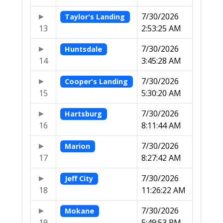
7/30/2026
Taylor's Landing
13
2:53:25 AM
7/30/2026
Huntsdale
14
3:45:28 AM
7/30/2026
Cooper's Landing
15
5:30:20 AM
7/30/2026
Hartsburg
16
8:11:44 AM
7/30/2026
Marion
17
8:27:42 AM
7/30/2026
Jeff City
18
11:26:22 AM
7/30/2026
Mokane
19
5:49:53 PM