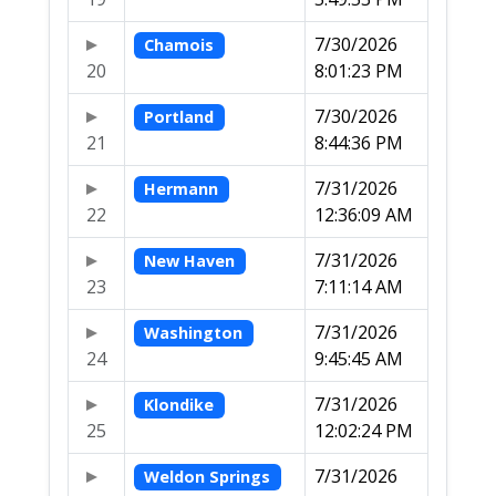
7/30/2026
Chamois
20
8:01:23 PM
7/30/2026
Portland
21
8:44:36 PM
7/31/2026
Hermann
22
12:36:09 AM
7/31/2026
New Haven
23
7:11:14 AM
7/31/2026
Washington
24
9:45:45 AM
7/31/2026
Klondike
25
12:02:24 PM
7/31/2026
Weldon Springs