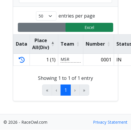
entries per page
Copy
Excel
Place
Data
Team
Number
Statu
All(Div)
1 (1)
MSR
0001
IN
Showing 1 to 1 of 1 entry
«
‹
1
›
»
© 2026 - RaceOwl.com
Privacy Statement