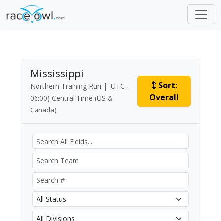
Mississippi
Sort:
Northern Training Run | (UTC-
Overall
06:00) Central Time (US &
Canada)