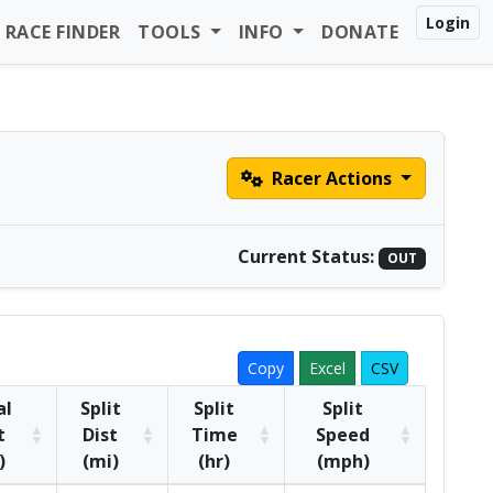
Login
RACE FINDER
TOOLS
INFO
DONATE
Racer Actions
Current Status:
OUT
Copy
Excel
CSV
al
Split
Split
Split
t
Dist
Time
Speed
)
(mi)
(hr)
(mph)