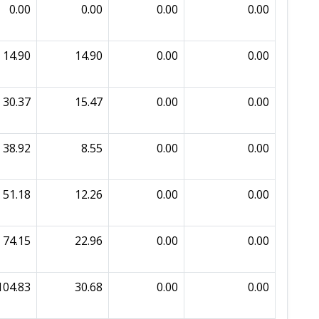
0.00
0.00
0.00
0.00
14.90
14.90
0.00
0.00
30.37
15.47
0.00
0.00
38.92
8.55
0.00
0.00
51.18
12.26
0.00
0.00
74.15
22.96
0.00
0.00
104.83
30.68
0.00
0.00