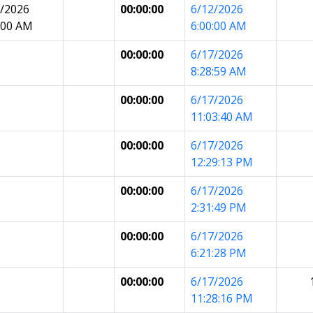
7/2026
00:00:00
6/12/2026
:00 AM
6:00:00 AM
00:00:00
6/17/2026
8:28:59 AM
00:00:00
6/17/2026
11:03:40 AM
00:00:00
6/17/2026
12:29:13 PM
00:00:00
6/17/2026
2:31:49 PM
00:00:00
6/17/2026
6:21:28 PM
00:00:00
6/17/2026
11:28:16 PM