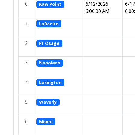
0
6/12/2026
6/1
Kaw Point
6:00:00 AM
6:00
1
LaBenite
2
Ft Osage
3
Napolean
4
Lexington
5
Waverly
6
Miami