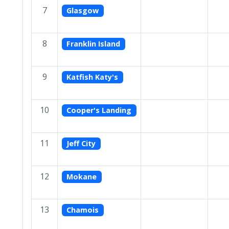
7
Glasgow
8
Franklin Island
9
Katfish Katy's
10
Cooper's Landing
11
Jeff City
12
Mokane
13
Chamois