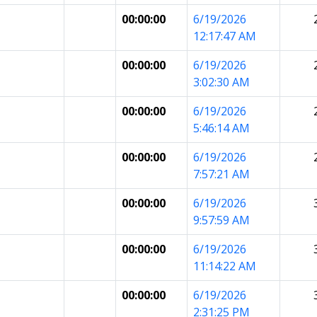
00:00:00
6/19/2026
12:17:47 AM
00:00:00
6/19/2026
3:02:30 AM
00:00:00
6/19/2026
5:46:14 AM
00:00:00
6/19/2026
7:57:21 AM
00:00:00
6/19/2026
9:57:59 AM
00:00:00
6/19/2026
11:14:22 AM
00:00:00
6/19/2026
2:31:25 PM