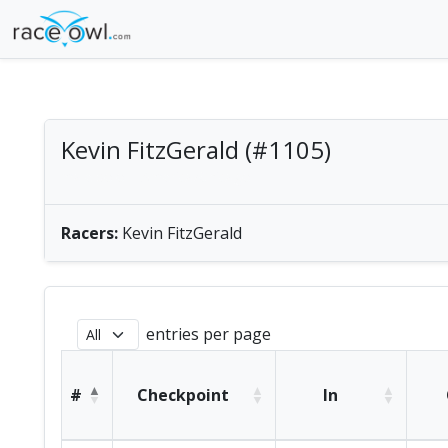
Kevin FitzGerald (#1105)
male solo | America/Chicago
Racers:
Kevin FitzGerald
entries per page
#
Checkpoint
In