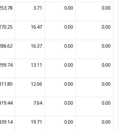
253.78
3.71
0.00
0.00
270.25
16.47
0.00
0.00
286.62
16.37
0.00
0.00
299.74
13.11
0.00
0.00
311.80
12.06
0.00
0.00
319.44
7.64
0.00
0.00
339.14
19.71
0.00
0.00