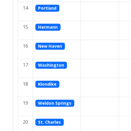
14
Portland
15
Hermann
16
New Haven
17
Washington
18
Klondike
19
Weldon Springs
20
St. Charles