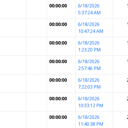
00:00:00
6/18/2026
5:37:24 AM
00:00:00
6/18/2026
10:47:24 AM
00:00:00
6/18/2026
1:23:20 PM
00:00:00
6/18/2026
2:57:46 PM
00:00:00
6/18/2026
7:22:03 PM
00:00:00
6/18/2026
10:33:12 PM
00:00:00
6/18/2026
11:40:38 PM