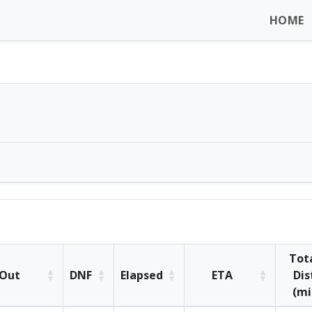
HOME
Tot
Out
DNF
Elapsed
ETA
Dis
(mi