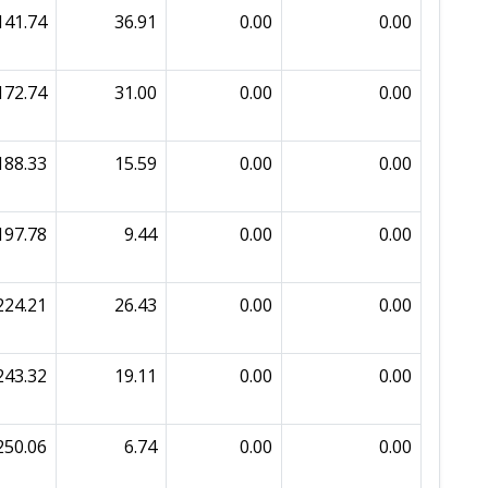
141.74
36.91
0.00
0.00
172.74
31.00
0.00
0.00
188.33
15.59
0.00
0.00
197.78
9.44
0.00
0.00
224.21
26.43
0.00
0.00
243.32
19.11
0.00
0.00
250.06
6.74
0.00
0.00