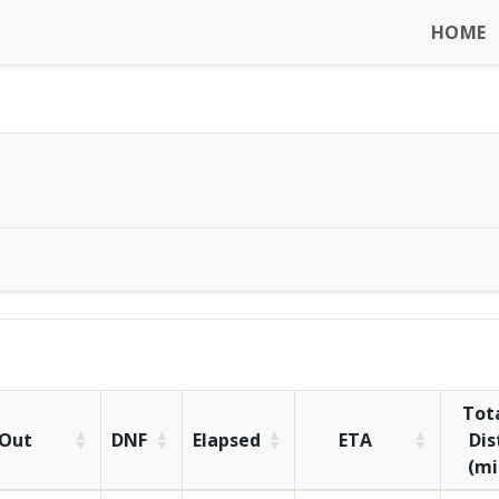
HOME
Tot
Out
DNF
Elapsed
ETA
Dis
(mi