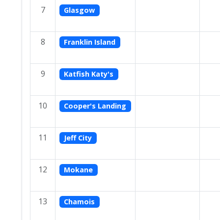
7
Glasgow
8
Franklin Island
9
Katfish Katy's
10
Cooper's Landing
11
Jeff City
12
Mokane
13
Chamois