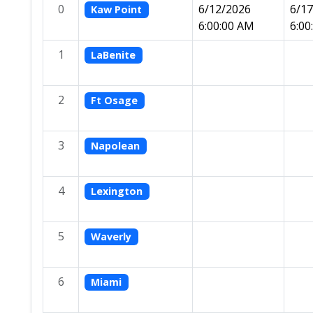
0
6/12/2026
6/1
Kaw Point
6:00:00 AM
6:00
1
LaBenite
2
Ft Osage
3
Napolean
4
Lexington
5
Waverly
6
Miami