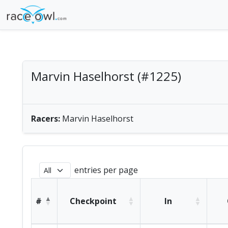
Marvin Haselhorst (#1225)
male solo | America/Chicago
Racers:
Marvin Haselhorst
entries per page
#
Checkpoint
In