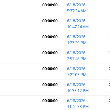
00:00:00
6/18/2026
5:37:24 AM
00:00:00
6/18/2026
10:47:24 AM
00:00:00
6/18/2026
1:23:20 PM
00:00:00
6/18/2026
2:57:46 PM
00:00:00
6/18/2026
7:22:03 PM
00:00:00
6/18/2026
10:33:12 PM
00:00:00
6/18/2026
11:40:38 PM