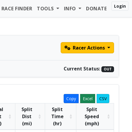
Login
RACE FINDER
TOOLS
INFO
DONATE
Racer Actions
Current Status:
OUT
Copy
Excel
CSV
al
Split
Split
Split
t
Dist
Time
Speed
)
(mi)
(hr)
(mph)