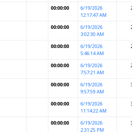
00:00:00
6/19/2026
12:17:47 AM
00:00:00
6/19/2026
3:02:30 AM
00:00:00
6/19/2026
5:46:14 AM
00:00:00
6/19/2026
7:57:21 AM
00:00:00
6/19/2026
9:57:59 AM
00:00:00
6/19/2026
11:14:22 AM
00:00:00
6/19/2026
2:31:25 PM