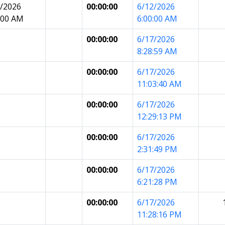
7/2026
00:00:00
6/12/2026
:00 AM
6:00:00 AM
00:00:00
6/17/2026
8:28:59 AM
00:00:00
6/17/2026
11:03:40 AM
00:00:00
6/17/2026
12:29:13 PM
00:00:00
6/17/2026
2:31:49 PM
00:00:00
6/17/2026
6:21:28 PM
00:00:00
6/17/2026
11:28:16 PM