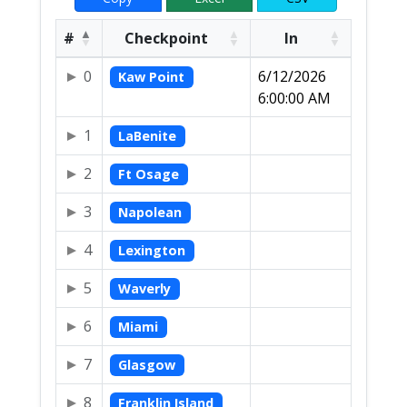
#
Checkpoint
In
0
6/12/2026
Kaw Point
6:00:00 AM
1
LaBenite
2
Ft Osage
3
Napolean
4
Lexington
5
Waverly
6
Miami
7
Glasgow
8
Franklin Island