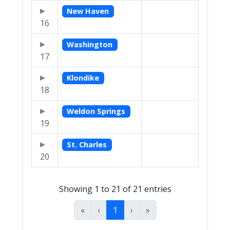
New Haven
16
Washington
17
Klondike
18
Weldon Springs
19
St. Charles
20
Showing 1 to 21 of 21 entries
«
‹
1
›
»