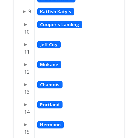
9
Katfish Katy's
Cooper's Landing
10
Jeff City
11
Mokane
12
Chamois
13
Portland
14
Hermann
15