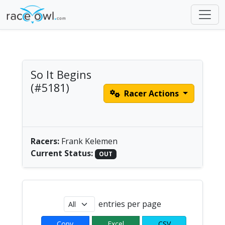
So It Begins
(#5181)
Racer Actions
male solo |
America/Chicago
Racers:
Frank Kelemen
Current Status:
OUT
entries per page
Copy
Excel
CSV