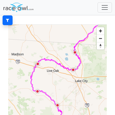
Filters
SEARCH
Show My Racers Only
DIVISIONS
All
None
male solo kayak
female solo kayak
c4
male sup
male tandem unlimited canoe