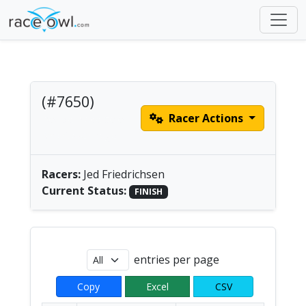
(#7650)
Racer Actions
Double Blade Solo |
America/Chicago
Racers:
Jed Friedrichsen
Current Status:
FINISH
entries per page
Copy
Excel
CSV