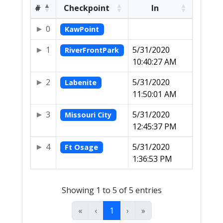
#
Checkpoint
In
0
KawPoint
1
5/31/2020
RiverFrontPark
10:40:27 AM
2
5/31/2020
Labenite
11:50:01 AM
3
5/31/2020
Missouri City
12:45:37 PM
4
5/31/2020
Ft Osage
1:36:53 PM
Showing 1 to 5 of 5 entries
«
‹
1
›
»