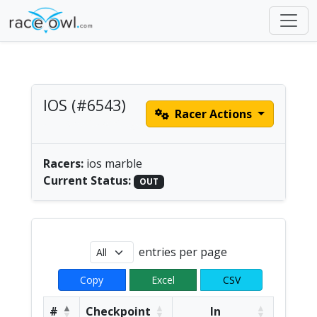
IOS (#6543)
Racer Actions
all | America/Chicago
Racers:
ios marble
Current Status:
OUT
entries per page
Copy
Excel
CSV
#
Checkpoint
In