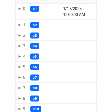
0
1/17/2025
p1
12:00:00 AM
1
p2
2
p3
3
p4
4
p5
5
p6
6
p7
7
p8
8
p9
9
p10