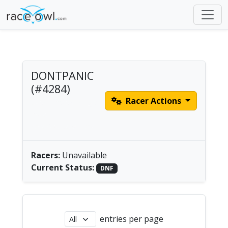
DONTPANIC
(#4284)
Racer Actions
class 1 no sail single
male |
America/New_York
Racers:
Unavailable
Current Status:
DNF
entries per page