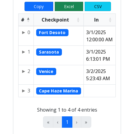
Copy
Excel
CSV
#
Checkpoint
In
0
3/1/2025
Fort Desoto
12:00:00 AM
1
3/1/2025
Sarasota
6:13:01 PM
2
3/2/2025
Venice
5:23:43 AM
3
Cape Haze Marina
Showing 1 to 4 of 4 entries
«
‹
1
›
»