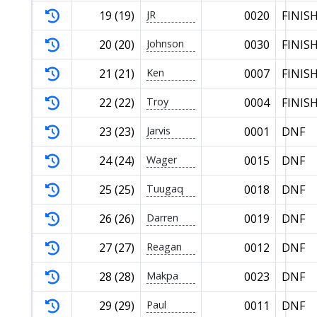
19 (19)
JR
0020
FINIS
20 (20)
Johnson
0030
FINIS
21 (21)
Ken
0007
FINIS
22 (22)
Troy
0004
FINIS
23 (23)
Jarvis
0001
DNF
24 (24)
Wager
0015
DNF
25 (25)
Tuugaq
0018
DNF
26 (26)
Darren
0019
DNF
27 (27)
Reagan
0012
DNF
28 (28)
Makpa
0023
DNF
29 (29)
Paul
0011
DNF