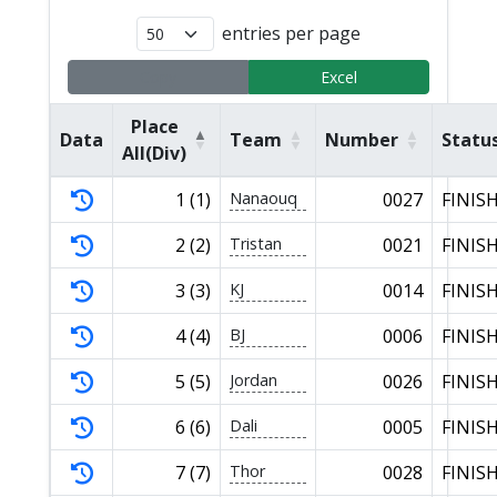
entries per page
Copy
Excel
Place
Data
Team
Number
Statu
All(Div)
1 (1)
Nanaouq
0027
FINIS
2 (2)
Tristan
0021
FINIS
3 (3)
KJ
0014
FINIS
4 (4)
BJ
0006
FINIS
5 (5)
Jordan
0026
FINIS
6 (6)
Dali
0005
FINIS
7 (7)
Thor
0028
FINIS