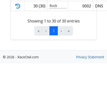
30 (30)
Rock
0002
DNS
Showing 1 to 30 of 30 entries
«
‹
1
›
»
© 2026 - RaceOwl.com
Privacy Statement