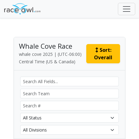
Whale Cove Race
Sort:
whale cove 2025 | (UTC-06:00)
Overall
Central Time (US & Canada)