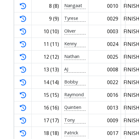
8 (8)
Nangaat
0010
FINIS
9 (9)
Tyrese
0029
FINIS
10 (10)
Oliver
0003
FINIS
11 (11)
Kenny
0024
FINIS
12 (12)
Nathan
0025
FINIS
13 (13)
AJ
0008
FINIS
14 (14)
Bobby
0022
FINIS
15 (15)
Raymond
0016
FINIS
16 (16)
Quintien
0013
FINIS
17 (17)
Tony
0009
FINIS
18 (18)
Patrick
0017
FINIS