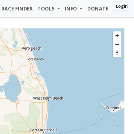
Login
RACE FINDER
TOOLS
INFO
DONATE