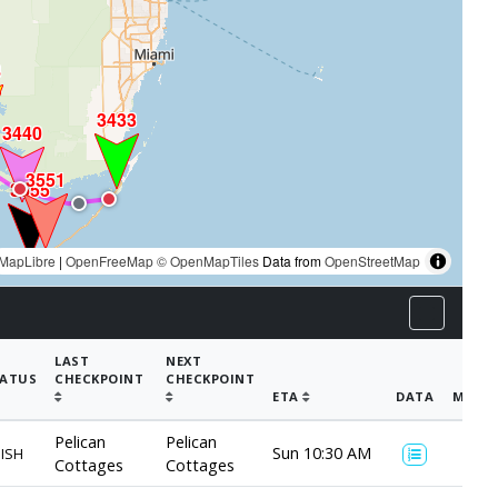
8
3433
3440
3551
3555
MapLibre
|
OpenFreeMap
© OpenMapTiles
Data from
OpenStreetMap
LAST
NEXT
ATUS
CHECKPOINT
CHECKPOINT
ETA
DATA
MAP
Pelican
Pelican
Sun 10:30 AM
NISH
Cottages
Cottages