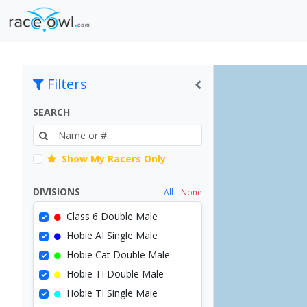
Filters
SEARCH
Show My Racers Only
DIVISIONS
All
None
Class 6 Double Male
Hobie AI Single Male
Hobie Cat Double Male
Hobie TI Double Male
Hobie TI Single Male