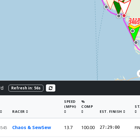
341
3485
rd
Refresh in:
56
s
SPEED
%
(MPH)
COMP
ST
RACER
EST. FINISH
Chaos & SewSew
13.7
100.00
27:29:00
3545
FI